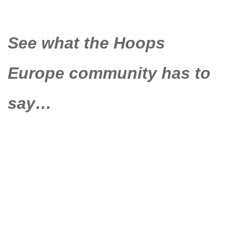
See what the Hoops
Europe community has to
say…