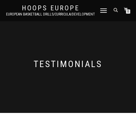
HOOPS EUROPE
TOGGLE
0
EUROPEAN BASKETBALL DRILLS/CURRICULA/DEVELOPMENT
NAVIGATION
TESTIMONIALS