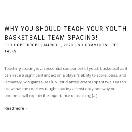
WHY YOU SHOULD TEACH YOUR YOUTH
BASKETBALL TEAM SPACING!
BY
HOOPSEUROPE
|
MARCH 1, 2023
|
NO COMMENTS
|
PEP
TALKS
Teaching spacing is an essential component of youth basketball as it
can have a significant impact on a player’s ability to score, pass, and
ultimately, win games. At Club Estudiantes where I spent two season
I saw that the coaches taught spacing almost daily one way or
another. I will explain the importance of teaching […]
Read more