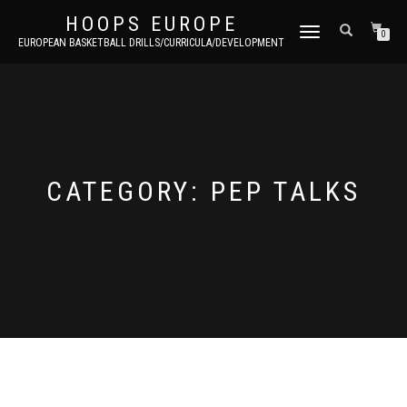
HOOPS EUROPE
TOGGLE
0
EUROPEAN BASKETBALL DRILLS/CURRICULA/DEVELOPMENT
NAVIGATION
CATEGORY:
PEP TALKS