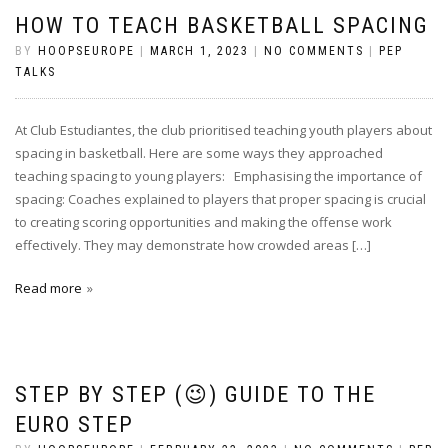
HOW TO TEACH BASKETBALL SPACING
BY
HOOPSEUROPE
|
MARCH 1, 2023
|
NO COMMENTS
|
PEP
TALKS
At Club Estudiantes, the club prioritised teaching youth players about
spacing in basketball. Here are some ways they approached
teaching spacing to young players: Emphasising the importance of
spacing: Coaches explained to players that proper spacing is crucial
to creating scoring opportunities and making the offense work
effectively. They may demonstrate how crowded areas […]
Read more
STEP BY STEP (😉) GUIDE TO THE
EURO STEP