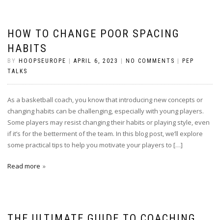
HOW TO CHANGE POOR SPACING
HABITS
BY
HOOPSEUROPE
|
APRIL 6, 2023
|
NO COMMENTS
|
PEP
TALKS
As a basketball coach, you know that introducing new concepts or
changing habits can be challenging, especially with young players.
Some players may resist changing their habits or playing style, even
if it’s for the betterment of the team. In this blog post, we’ll explore
some practical tips to help you motivate your players to […]
Read more
THE ULTIMATE GUIDE TO COACHING