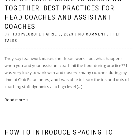
TOGETHER: BEST PRACTICES FOR
HEAD COACHES AND ASSISTANT
COACHES
BY
HOOPSEUROPE
|
APRIL 5, 2023
|
NO COMMENTS
|
PEP
TALKS
They say teamwork makes the dream work—but what happens
when you and your assistant coach hit the floor during practice?? I
was very lucky to work with and observe many coaches during my
time at Club Estudiantes, and I was able to learn the ins and outs of
coaching staff dynamics at a high level […]
Read more
HOW TO INTRODUCE SPACING TO