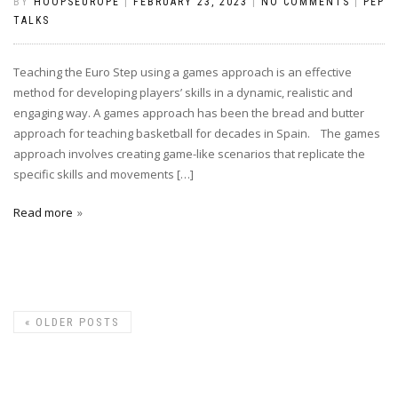
BY
HOOPSEUROPE
|
FEBRUARY 23, 2023
|
NO COMMENTS
|
PEP
TALKS
Teaching the Euro Step using a games approach is an effective
method for developing players’ skills in a dynamic, realistic and
engaging way. A games approach has been the bread and butter
approach for teaching basketball for decades in Spain. The games
approach involves creating game-like scenarios that replicate the
specific skills and movements […]
Read more
«
OLDER POSTS