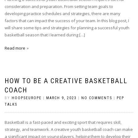
consideration and preparation. From setting team goals to
developing practice schedules and strategies, there are many
factors that can impact the success of your team. In this blog post, I
will share some tips and strategies for planning a successful youth
basketball season that I learned during […]
Read more
HOW TO BE A CREATIVE BASKETBALL
COACH
BY
HOOPSEUROPE
|
MARCH 9, 2023
|
NO COMMENTS
|
PEP
TALKS
Basketball is a fast-paced and exciting sport that requires skill,
strategy, and teamwork. A creative youth basketball coach can make
a significant impact on young players, helping them to develop their