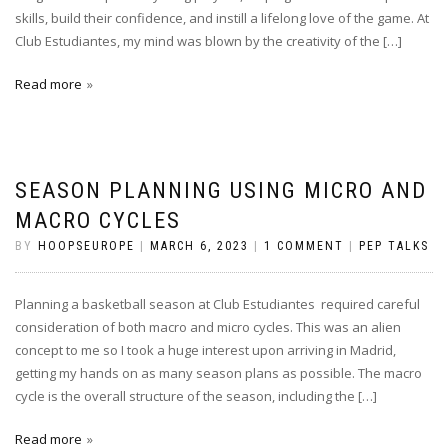
skills, build their confidence, and instill a lifelong love of the game. At
Club Estudiantes, my mind was blown by the creativity of the […]
Read more
SEASON PLANNING USING MICRO AND
MACRO CYCLES
BY
HOOPSEUROPE
|
MARCH 6, 2023
|
1 COMMENT
|
PEP TALKS
Planning a basketball season at Club Estudiantes required careful
consideration of both macro and micro cycles. This was an alien
concept to me so I took a huge interest upon arriving in Madrid,
getting my hands on as many season plans as possible. The macro
cycle is the overall structure of the season, including the […]
Read more