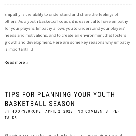
Empathy is the ability to understand and share the feelings of
others. As a youth basketball coach, it is essential to have empathy
for your players. Empathy allows you to understand your players’
needs and motivations, and to create an environment that fosters
growth and development. Here are some key reasons why empathy
is important […]
Read more
TIPS FOR PLANNING YOUR YOUTH
BASKETBALL SEASON
BY
HOOPSEUROPE
|
APRIL 2, 2023
|
NO COMMENTS
|
PEP
TALKS
Planning a successful youth basketball season requires careful