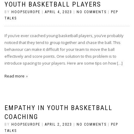
YOUTH BASKETBALL PLAYERS
BY
HOOPSEUROPE
|
APRIL 4, 2023
|
NO COMMENTS
|
PEP
TALKS
If you’ve ever coached young basketball players, you’ve probably
noticed that they tend to group together and chase the ball. This
behaviour can make it difficult for your team to move the ball
effectively and score points. One solution to this problem is to
introduce spacing to your players. Here are some tips on how […]
Read more
EMPATHY IN YOUTH BASKETBALL
COACHING
BY
HOOPSEUROPE
|
APRIL 2, 2023
|
NO COMMENTS
|
PEP
TALKS