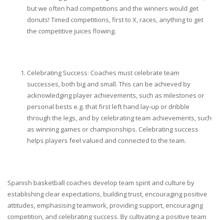
but we often had competitions and the winners would get
donuts! Timed competitions, first to X, races, anything to get
the competitive juices flowing.
Celebrating Success: Coaches must celebrate team
successes, both big and small. This can be achieved by
acknowledging player achievements, such as milestones or
personal bests e.g. that first left hand lay-up or dribble
through the legs, and by celebrating team achievements, such
as winning games or championships. Celebrating success
helps players feel valued and connected to the team.
Spanish basketball coaches develop team spirit and culture by
establishing clear expectations, building trust, encouraging positive
attitudes, emphasising teamwork, providing support, encouraging
competition, and celebrating success. By cultivating a positive team