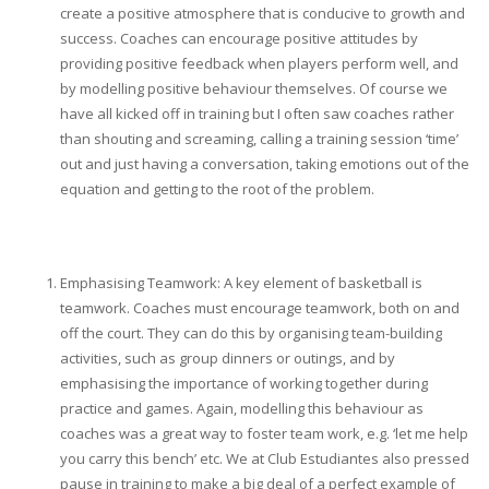
create a positive atmosphere that is conducive to growth and
success. Coaches can encourage positive attitudes by
providing positive feedback when players perform well, and
by modelling positive behaviour themselves. Of course we
have all kicked off in training but I often saw coaches rather
than shouting and screaming, calling a training session ‘time’
out and just having a conversation, taking emotions out of the
equation and getting to the root of the problem.
Emphasising Teamwork: A key element of basketball is
teamwork. Coaches must encourage teamwork, both on and
off the court. They can do this by organising team-building
activities, such as group dinners or outings, and by
emphasising the importance of working together during
practice and games. Again, modelling this behaviour as
coaches was a great way to foster team work, e.g. ‘let me help
you carry this bench’ etc. We at Club Estudiantes also pressed
pause in training to make a big deal of a perfect example of