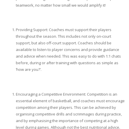
teamwork, no matter how small we would amplify it!
Providing Support: Coaches must support their players
throughout the season. This includes not only on-court
support, but also off-court support. Coaches should be
available to listen to player concerns and provide guidance
and advice when needed. This was easy to do with 1:1 chats
before, during or after training with questions as simple as
‘how are you?’.
Encouraging a Competitive Environment: Competition is an
essential element of basketball, and coaches must encourage
competition among their players. This can be achieved by
organising competitive drills and scrimmages during practice,
and by emphasising the importance of competing at a high
level during games. Although not the best nutritional advice,