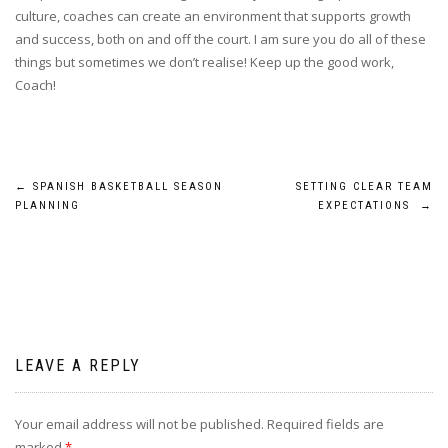
culture, coaches can create an environment that supports growth
and success, both on and off the court. I am sure you do all of these
things but sometimes we don’t realise! Keep up the good work,
Coach!
Post
←
SPANISH BASKETBALL SEASON
SETTING CLEAR TEAM
PLANNING
EXPECTATIONS
→
navigation
LEAVE A REPLY
Your email address will not be published.
Required fields are
marked
*