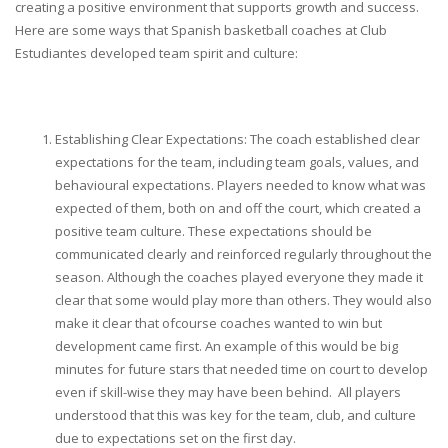
creating a positive environment that supports growth and success.
Here are some ways that Spanish basketball coaches at Club
Estudiantes developed team spirit and culture:
Establishing Clear Expectations: The coach established clear
expectations for the team, including team goals, values, and
behavioural expectations. Players needed to know what was
expected of them, both on and off the court, which created a
positive team culture. These expectations should be
communicated clearly and reinforced regularly throughout the
season. Although the coaches played everyone they made it
clear that some would play more than others. They would also
make it clear that ofcourse coaches wanted to win but
development came first. An example of this would be big
minutes for future stars that needed time on court to develop
even if skill-wise they may have been behind. All players
understood that this was key for the team, club, and culture
due to expectations set on the first day.