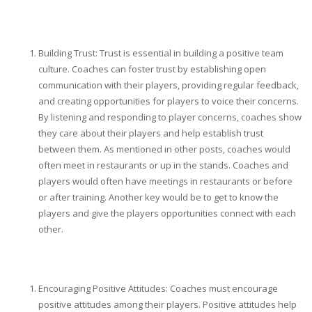
Building Trust: Trust is essential in building a positive team
culture. Coaches can foster trust by establishing open
communication with their players, providing regular feedback,
and creating opportunities for players to voice their concerns.
By listening and responding to player concerns, coaches show
they care about their players and help establish trust
between them. As mentioned in other posts, coaches would
often meet in restaurants or up in the stands. Coaches and
players would often have meetings in restaurants or before
or after training. Another key would be to get to know the
players and give the players opportunities connect with each
other.
Encouraging Positive Attitudes: Coaches must encourage
positive attitudes among their players. Positive attitudes help