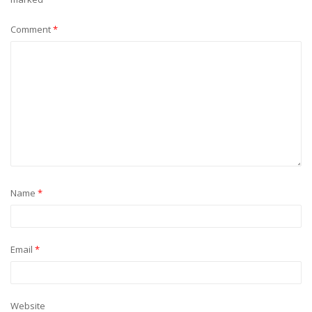
Comment
*
Name
*
Email
*
Website