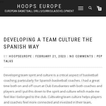
"
"
HOOPS EUROPE
TOGGLE
0
EUROPEAN BASKETBALL DRILLS/CURRICULA/DEVELOPMENT
NAVIGATION
DEVELOPING A TEAM CULTURE THE
SPANISH WAY
BY
HOOPSEUROPE
|
FEBRUARY 21, 2023
|
NO COMMENTS
|
PEP
TALKS
Developing team spirit and culture is a critical aspect of basketball
coaching, particularly for Spanish basketball coaches. I had a great
time both on and off court at Club Estudiantes with both coaches and
players and I put this down to the spirit and culture which made me
feel like I belonged to the club. Cultivating team culture helps players
and coaches feel more connected and invested in their team,