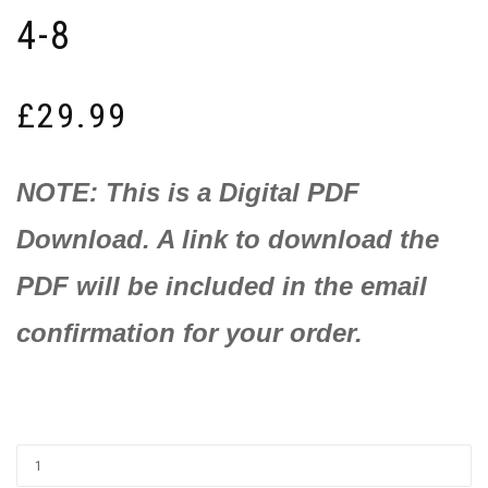
4-8
£
29.99
NOTE: This is a Digital PDF
Download. A link to download the
PDF will be included in the email
confirmation for your order.