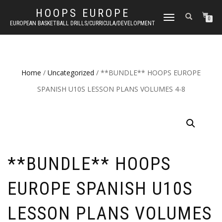
HOOPS EUROPE
TOGGLE
0
EUROPEAN BASKETBALL DRILLS/CURRICULA/DEVELOPMENT
NAVIGATION
Home
/
Uncategorized
/ **BUNDLE** HOOPS EUROPE
SPANISH U10S LESSON PLANS VOLUMES 4-8
**BUNDLE** HOOPS
EUROPE SPANISH U10S
LESSON PLANS VOLUMES