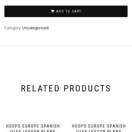
ADD TO CART
Category:
Uncategorized
RELATED PRODUCTS
HOOPS EUROPE SPANISH
HOOPS EUROPE SPANISH
U15S LESSON PLANS
U16S LESSON PLANS