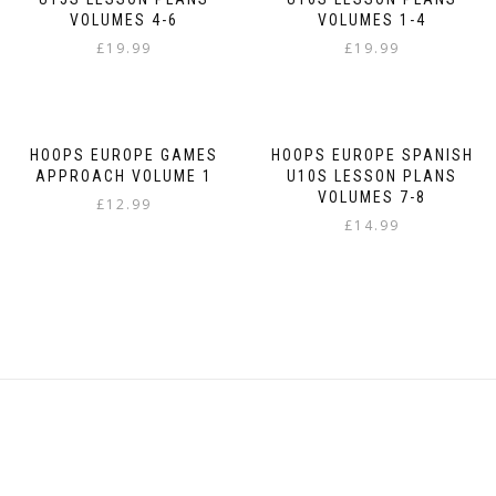
VOLUMES 4-6
VOLUMES 1-4
£
19.99
£
19.99
HOOPS EUROPE GAMES
HOOPS EUROPE SPANISH
APPROACH VOLUME 1
U10S LESSON PLANS
VOLUMES 7-8
£
12.99
£
14.99